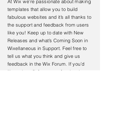
At Wix we’re passionate about making
templates that allow you to build
fabulous websites and it’s all thanks to
the support and feedback from users
like you! Keep up to date with New
Releases and what’s Coming Soon in
Wixellaneous in Support. Feel free to
tell us what you think and give us
feedback in the Wix Forum. If you’d
like to benefit from a professional
designer’s touch, head to the Wix
Arena and connect with one of our Wix
Pro designers. Or if you need more
help you can simply type your
questions into the Support Forum and
get instant answers. To keep up to
date with everything Wix, including
tips and things we think are cool.