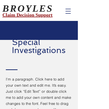
BROYLES
Claim Decision Support
Special
Investigations
I'm a paragraph. Click here to add
your own text and edit me. It’s easy.
Just click “Edit Text” or double click
me to add your own content and make
changes to the font. Feel free to drag