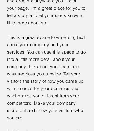
and drop me anywhere you like on
your page. I’m a great place for you to
tell a story and let your users know a
little more about you.
This is a great space to write long text
about your company and your
services. You can use this space to go
into a little more detail about your
company. Talk about your team and
what services you provide. Tell your
visitors the story of how you came up
with the idea for your business and
what makes you different from your
competitors. Make your company
stand out and show your visitors who
you are.